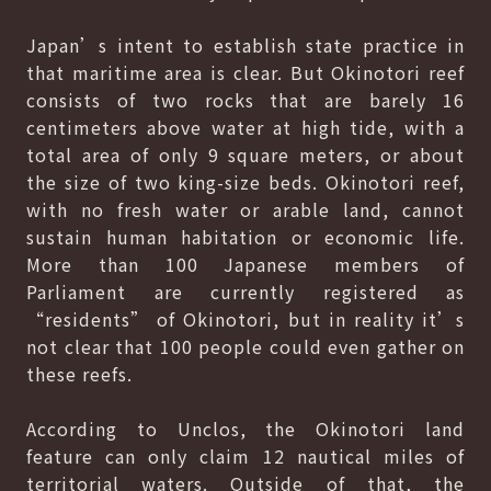
Japan’s intent to establish state practice in
that maritime area is clear. But Okinotori reef
consists of two rocks that are barely 16
centimeters above water at high tide, with a
total area of only 9 square meters, or about
the size of two king-size beds. Okinotori reef,
with no fresh water or arable land, cannot
sustain human habitation or economic life.
More than 100 Japanese members of
Parliament are currently registered as
“residents” of Okinotori, but in reality it’s
not clear that 100 people could even gather on
these reefs.
According to Unclos, the Okinotori land
feature can only claim 12 nautical miles of
territorial waters. Outside of that, the