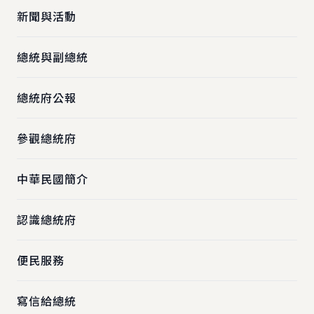
新聞與活動
總統與副總統
總統府公報
參觀總統府
中華民國簡介
認識總統府
便民服務
寫信給總統