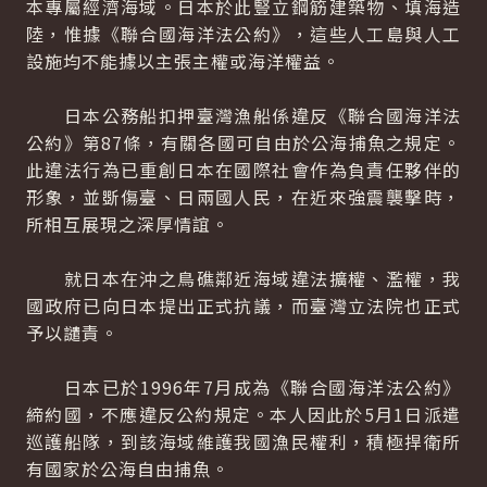
本專屬經濟海域。日本於此豎立鋼筋建築物、填海造
陸，惟據《聯合國海洋法公約》，這些人工島與人工
設施均不能據以主張主權或海洋權益。
日本公務船扣押臺灣漁船係違反《聯合國海洋法
公約》第87條，有關各國可自由於公海捕魚之規定。
此違法行為已重創日本在國際社會作為負責任夥伴的
形象，並斲傷臺、日兩國人民，在近來強震襲擊時，
所相互展現之深厚情誼。
就日本在沖之鳥礁鄰近海域違法擴權、濫權，我
國政府已向日本提出正式抗議，而臺灣立法院也正式
予以譴責。
日本已於1996年7月成為《聯合國海洋法公約》
締約國，不應違反公約規定。本人因此於5月1日派遣
巡護船隊，到該海域維護我國漁民權利，積極捍衛所
有國家於公海自由捕魚。