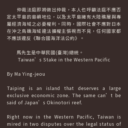
仲裁法庭即將做出仲裁，本人也呼籲法庭不應否
定太平島的島嶼地位，以及太平島擁有大陸礁層與專
屬經濟海域之必要權利。同時，國際社會不應對日本
在沖之鳥礁海域違法擴權主張視而不見，任何國家都
不應該違反《聯合國海洋法公約》。
馬先生是中華民國(臺灣)總統。
Taiwan’s Stake in the Western Pacific
By Ma Ying-jeou
Taiping is an island that deserves a large
exclusive economic zone. The same can’t be
said of Japan’s Okinotori reef.
Right now in the Western Pacific, Taiwan is
mired in two disputes over the legal status of