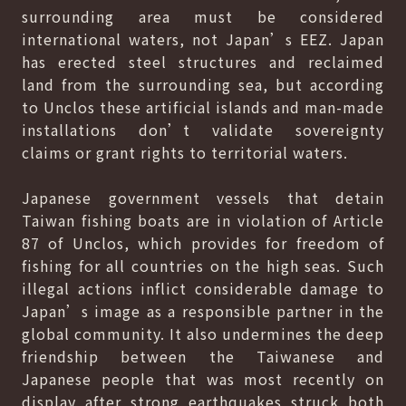
surrounding area must be considered
international waters, not Japan’s EEZ. Japan
has erected steel structures and reclaimed
land from the surrounding sea, but according
to Unclos these artificial islands and man-made
installations don’t validate sovereignty
claims or grant rights to territorial waters.
Japanese government vessels that detain
Taiwan fishing boats are in violation of Article
87 of Unclos, which provides for freedom of
fishing for all countries on the high seas. Such
illegal actions inflict considerable damage to
Japan’s image as a responsible partner in the
global community. It also undermines the deep
friendship between the Taiwanese and
Japanese people that was most recently on
display after strong earthquakes struck both