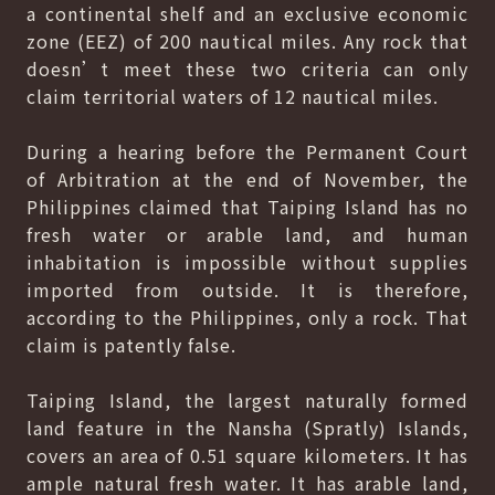
a continental shelf and an exclusive economic
zone (EEZ) of 200 nautical miles. Any rock that
doesn’t meet these two criteria can only
claim territorial waters of 12 nautical miles.
During a hearing before the Permanent Court
of Arbitration at the end of November, the
Philippines claimed that Taiping Island has no
fresh water or arable land, and human
inhabitation is impossible without supplies
imported from outside. It is therefore,
according to the Philippines, only a rock. That
claim is patently false.
Taiping Island, the largest naturally formed
land feature in the Nansha (Spratly) Islands,
covers an area of 0.51 square kilometers. It has
ample natural fresh water. It has arable land,