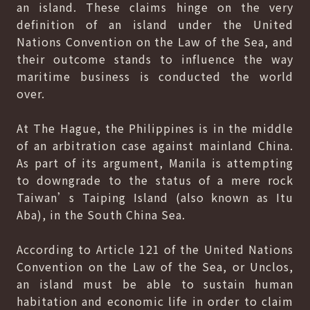
an island. These claims hinge on the very
definition of an island under the United
Nations Convention on the Law of the Sea, and
their outcome stands to influence the way
maritime business is conducted the world
over.
At The Hague, the Philippines is in the middle
of an arbitration case against mainland China.
As part of its argument, Manila is attempting
to downgrade to the status of a mere rock
Taiwan’s Taiping Island (also known as Itu
Aba), in the South China Sea.
According to Article 121 of the United Nations
Convention on the Law of the Sea, or Unclos,
an island must be able to sustain human
habitation and economic life in order to claim