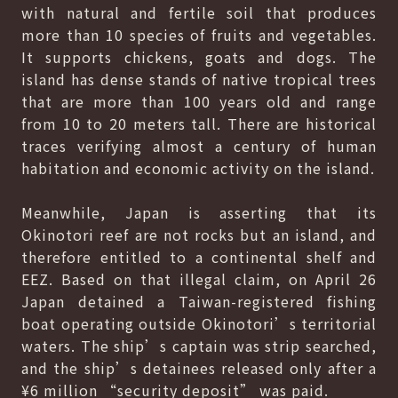
with natural and fertile soil that produces
more than 10 species of fruits and vegetables.
It supports chickens, goats and dogs. The
island has dense stands of native tropical trees
that are more than 100 years old and range
from 10 to 20 meters tall. There are historical
traces verifying almost a century of human
habitation and economic activity on the island.
Meanwhile, Japan is asserting that its
Okinotori reef are not rocks but an island, and
therefore entitled to a continental shelf and
EEZ. Based on that illegal claim, on April 26
Japan detained a Taiwan-registered fishing
boat operating outside Okinotori’s territorial
waters. The ship’s captain was strip searched,
and the ship’s detainees released only after a
¥6 million “security deposit” was paid.