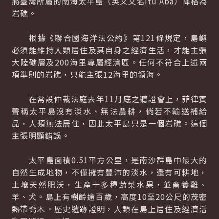
將臺灣所屬的南海太平島（英文又名Itu Aba）降格為
岩礁。
根據《聯合國海洋法公約》第121條規定，島嶼
必須能維持人類居住及其自身之經濟生活，才能主張
大陸礁層及200海里專屬經濟區。任何不符合上述兩
項準則的岩礁，只能主張12海里的領海。
在常設仲裁法庭去年11月底之聽證會上，菲律賓
聲稱太平島沒有淡水、無法農耕，倘若不輸送補給
品，人類無法居住，因此太平島只是一個岩礁。這個
主張明顯錯誤。
太平島面積0.51平方公里，是南沙群島中最大的
自然生成地物，不僅擁有豐沛的淡水，還有可耕地，
土壤天然肥沃，生產十多種蔬菜水果，並畜養雞、
羊、犬。島上有樹齡逾百歲，高度10至20公尺的茂密
熱帶喬木。歷史遺跡證明，人類在島上居住及經濟活