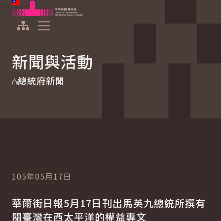
:::
:::
跳到主要內容
中華民國總統府
展開選單
新聞與活動
總統府新聞
105年05月17日
華爾街日報5月17日刊出馬英九總統所撰有
關臺灣在西太平洋的權益專文