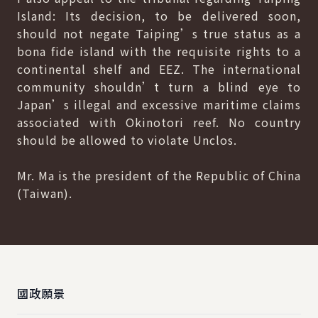
Island: Its decision, to be delivered soon,
should not negate Taiping’s true status as a
bona fide island with the requisite rights to a
continental shelf and EEZ. The international
community shouldn’t turn a blind eye to
Japan’s illegal and excessive maritime claims
associated with Okinotori reef. No country
should be allowed to violate Unclos.
Mr. Ma is the president of the Republic of China
(Taiwan).
:::
國政願景