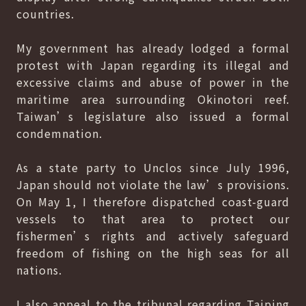
countries.
My government has already lodged a formal
protest with Japan regarding its illegal and
excessive claims and abuse of power in the
maritime area surrounding Okinotori reef.
Taiwan’s legislature also issued a formal
condemnation.
As a state party to Unclos since July 1996,
Japan should not violate the law’s provisions.
On May 1, I therefore dispatched coast-guard
vessels to that area to protect our
fishermen’s rights and actively safeguard
freedom of fishing on the high seas for all
nations.
I also appeal to the tribunal regarding Taiping