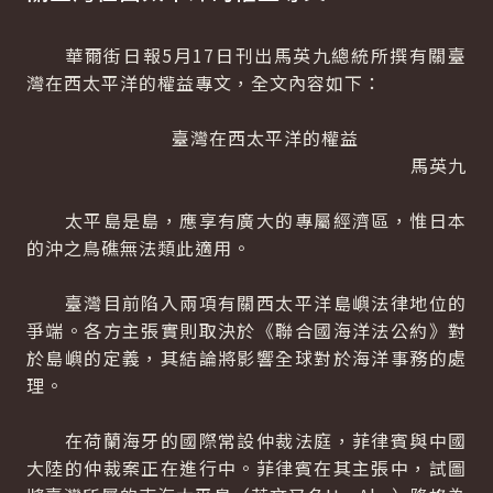
華爾街日報5月17日刊出馬英九總統所撰有關臺
灣在西太平洋的權益專文，全文內容如下：
臺灣在西太平洋的權益
馬英九
太平島是島，應享有廣大的專屬經濟區，惟日本
的沖之鳥礁無法類此適用。
臺灣目前陷入兩項有關西太平洋島嶼法律地位的
爭端。各方主張實則取決於《聯合國海洋法公約》對
於島嶼的定義，其結論將影響全球對於海洋事務的處
理。
在荷蘭海牙的國際常設仲裁法庭，菲律賓與中國
大陸的仲裁案正在進行中。菲律賓在其主張中，試圖