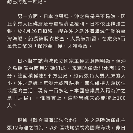
動已將近一世紀。
另一方面，日本也聲稱，沖之鳥是島不是礁，因
此享有大陸礁層及專屬經濟區權利。日本依此非法主
張，於4月26日扣留一艘在沖之鳥外海海域作業的臺
灣漁船，船長被脫衣檢查，人員被扣留，在繳交6百
萬元日幣的「保證金」後，才獲釋放。
日本擬在該海域確立國家主權之意圖明顯。但沖
之鳥礁僅由兩塊岩礁組成，漲潮時僅露出水面16公
分，總面積僅達9平方公尺，約兩張特大雙人床的大
小。沖之鳥礁上無淡水或可耕地，無法維持人類居住
或經濟生活。現有一百多名日本國會議員入籍為沖之
鳥「居民」，惟事實上，這些岩礁未必能擠上100
人。
根據《聯合國海洋法公約》，沖之鳥陸礁僅能主
張12海浬之領海，以外區域均須視為國際海域，非日